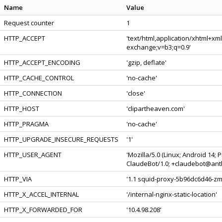
Name
Value
Request counter
1
HTTP_ACCEPT
'text/html,application/xhtml+xm
exchange;v=b3;q=0.9'
HTTP_ACCEPT_ENCODING
'gzip, deflate'
HTTP_CACHE_CONTROL
'no-cache'
HTTP_CONNECTION
'close'
HTTP_HOST
'clipartheaven.com'
HTTP_PRAGMA
'no-cache'
HTTP_UPGRADE_INSECURE_REQUESTS
'1'
HTTP_USER_AGENT
'Mozilla/5.0 (Linux; Android 14;
ClaudeBot/1.0; +claudebot@anth
HTTP_VIA
'1.1 squid-proxy-5b96dc6d46-zmv
HTTP_X_ACCEL_INTERNAL
'/internal-nginx-static-location'
HTTP_X_FORWARDED_FOR
'10.4.98.208'