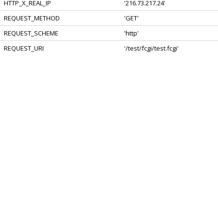
HTTP_X_REAL_IP
'216.73.217.24'
REQUEST_METHOD
'GET'
REQUEST_SCHEME
'http'
REQUEST_URI
'/test/fcgi/test.fcgi'