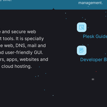
management.
e and secure web
Plesk Guid
ools. It is specially
e web, DNS, mail and
d user-friendly GUI.
ers, apps, websites and
Developer B
 cloud hosting.