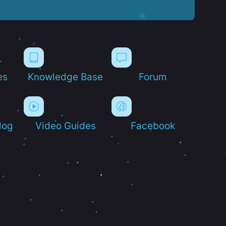
es
Knowledge Base
Forum
log
Video Guides
Facebook