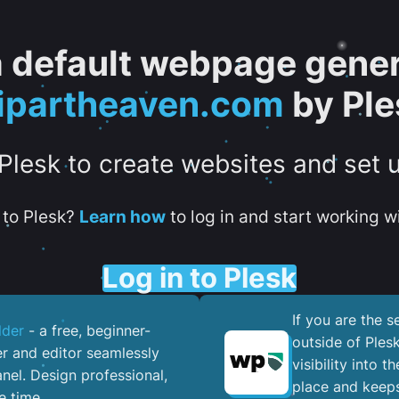
 a default webpage gener
lipartheaven.com
by Ple
 Plesk to create websites and set 
to Plesk?
Learn how
to log in and start working wi
Log in to Plesk
If you are the 
lder
- a free, beginner-
outside of Ples
er and editor seamlessly
visibility into 
nel. ​Design professional,
place and keeps
e time.