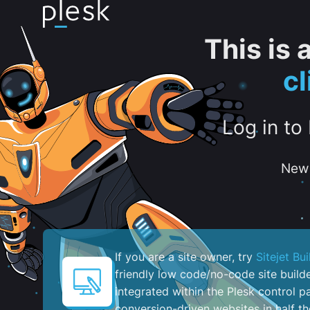
This is
c
Log in to
New 
If you are a site owner, try
Sitejet Bui
friendly low code/no-code site build
integrated within the Plesk control pa
conversion-driven websites in half th