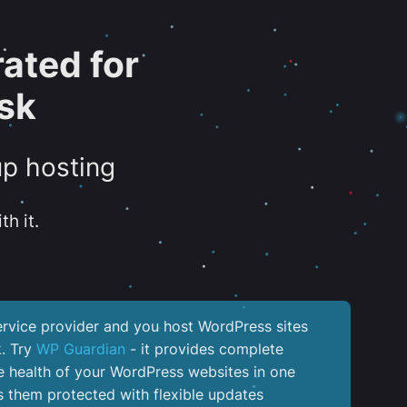
ated for
sk
up hosting
th it.
service provider and you host WordPress sites
k. Try
WP Guardian
- it provides complete
the health of your WordPress websites in one
 them protected with flexible updates