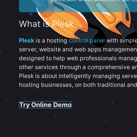
What is Plesk
Plesk
is a hosting
control panel
with simpl
server, website and web apps management t
designed to help web professionals manag
other services through a comprehensive an
Plesk is about intelligently managing serv
hosting businesses, on both traditional and
Try Online Demo